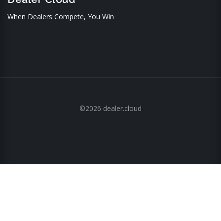
When Dealers Compete, You Win
©2026 dealer.cloud