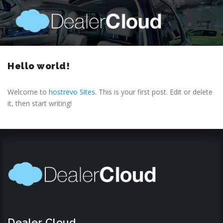
Hello world!
Welcome to
hostrevo Sites
. This is your first post. Edit or delete
it, then start writing!
Dealer Cloud